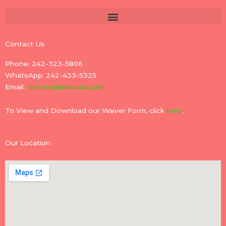
Contact Us
Phone: 242-323-5806
WhatsApp: 242-433-5325
Email:
visitors@ardastra.com
To View and Download our Waiver Form, click
here
.
Our Location